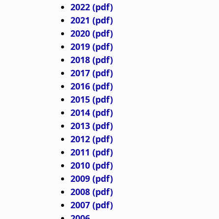
d
2022 (pdf)
c
2021 (pdf)
2020 (pdf)
r
2019 (pdf)
2018 (pdf)
u
2017 (pdf)
2016 (pdf)
m
2015 (pdf)
2014 (pdf)
b
2013 (pdf)
2012 (pdf)
2011 (pdf)
2010 (pdf)
2009 (pdf)
2008 (pdf)
2007 (pdf)
2006