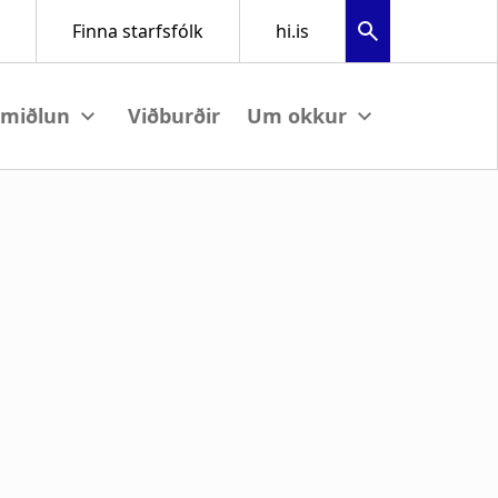
Viðburðir
View submenu
View submenu