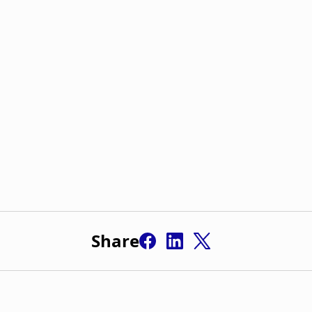
Share