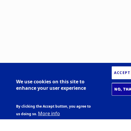
ACCEPT
We use cookies on this site to
enhance your user experience
NO, TH
By clicking the Accept button, you agree to
More info
us doing so.