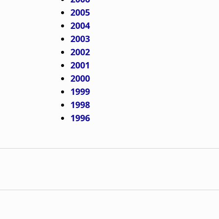
2005
2004
2003
2002
2001
2000
1999
1998
1996